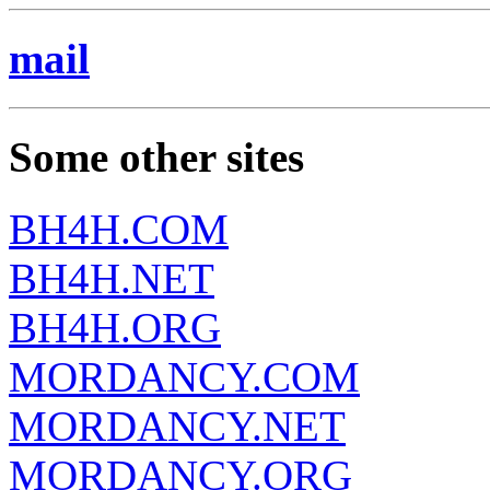
mail
Some other sites
BH4H.COM
BH4H.NET
BH4H.ORG
MORDANCY.COM
MORDANCY.NET
MORDANCY.ORG