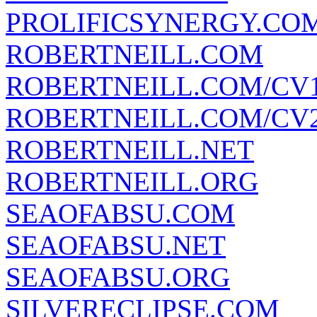
PROLIFICSYNERGY.CO
ROBERTNEILL.COM
ROBERTNEILL.COM/CV
ROBERTNEILL.COM/CV
ROBERTNEILL.NET
ROBERTNEILL.ORG
SEAOFABSU.COM
SEAOFABSU.NET
SEAOFABSU.ORG
SILVERECLIPSE.COM