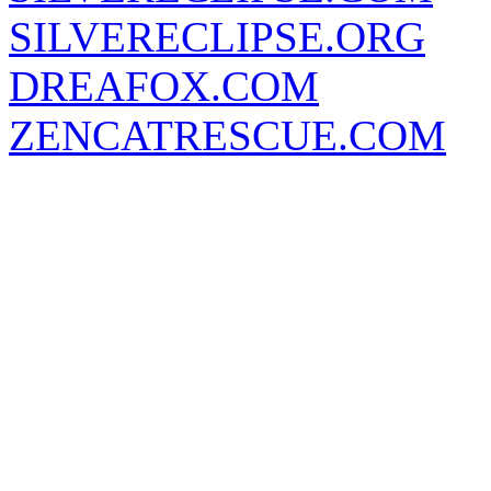
SILVERECLIPSE.ORG
DREAFOX.COM
ZENCATRESCUE.COM